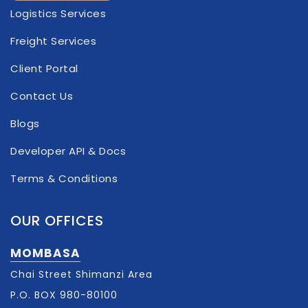
Logistics Services
Freight Services
Client Portal
Contact Us
Blogs
Developer API & Docs
Terms & Conditions
OUR OFFICES
MOMBASA
Chai Street Shimanzi Area​
P.O. BOX 980-80100