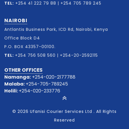
TEL:
+254 41 222 79 88
|
+254 705 789 245
NAIROBI
Antlantis Business Park, ICD Rd, Nairobi, Kenya
Office Block D4
P.O. BOX 43357-00100.
TEL:
+254 756 508 560
|
+254-20-2592115
OTHER OFFICES
Namanga:
+254-020-2177788
Malaba:
+254-705-789245
Holili:
+254-020-233776
© 2026 Ufanisi Courier Services Ltd . All Rights
Reserved