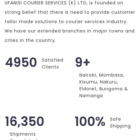
UFANISI COURIER SERVICES (K) LTD, is founded on
strong belief that there is need to provide customer
tailor made solutions to courier services industry.
We have our extended branches in major towns and
cities in the country.
4950
9+
Satisfied
Clients
Nairobi, Mombasa,
Kisumu, Nakuru,
Eldoret, Bungoma &
Namanga
16,350
100%
Safe
Shipping
Shipments