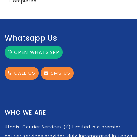
Completed
Whatsapp Us
OPEN WHATSAPP
CALL US
SMS US
WHO WE ARE
Ufanisi Courier Services (K) Limited is a premier
courier services provider, duly incorporated in Kenya