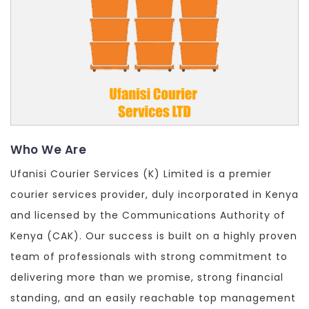
Who We Are
Ufanisi Courier Services (K) Limited is a premier
courier services provider, duly incorporated in Kenya
and licensed by the Communications Authority of
Kenya (CAK). Our success is built on a highly proven
team of professionals with strong commitment to
delivering more than we promise, strong financial
standing, and an easily reachable top management