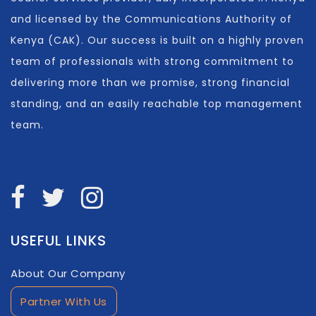
and licensed by the Communications Authority of
Kenya (CAK). Our success is built on a highly proven
team of professionals with strong commitment to
delivering more than we promise, strong financial
standing, and an easily reachable top management
team.
USEFUL LINKS
About Our Company
Partner With Us