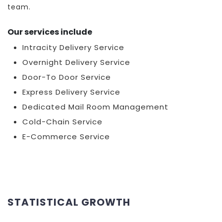
team.
Our services include
Intracity Delivery Service
Overnight Delivery Service
Door-To Door Service
Express Delivery Service
Dedicated Mail Room Management
Cold-Chain Service
E-Commerce Service
STATISTICAL GROWTH