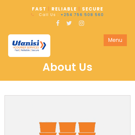
FAST
|
RELIABLE
|
SECURE
Call Us :
+254 756 508 560
Menu
About Us