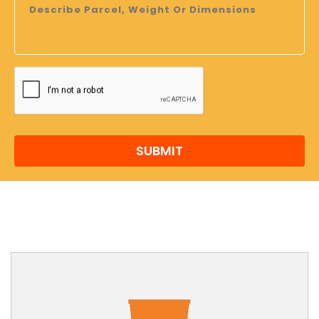
SUBMIT