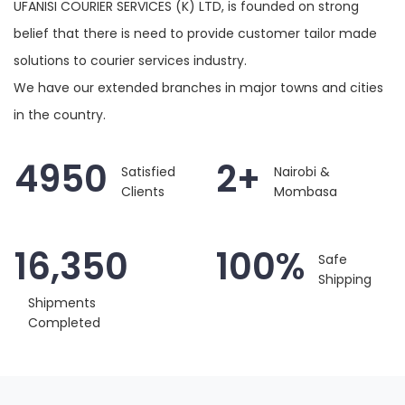
UFANISI COURIER SERVICES (K) LTD, is founded on strong
belief that there is need to provide customer tailor made
solutions to courier services industry.
We have our extended branches in major towns and cities
in the country.
4950
2+
Satisfied
Nairobi &
Clients
Mombasa
16,350
100%
Safe
Shipping
Shipments
Completed