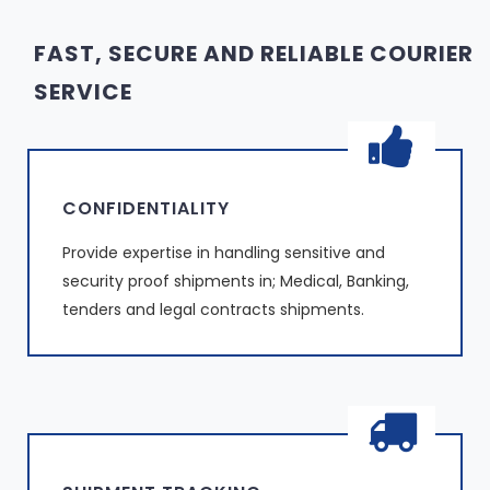
FAST, SECURE AND RELIABLE COURIER
SERVICE
CONFIDENTIALITY
Provide expertise in handling sensitive and
security proof shipments in; Medical, Banking,
tenders and legal contracts shipments.