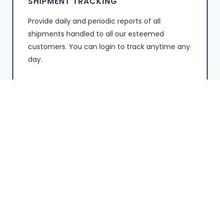
SHIPMENT TRACKING
Provide daily and periodic reports of all
shipments handled to all our esteemed
customers. You can login to track anytime any
day.
FIRST & LAST MILE DELIVERIES
We pride in provision of secure, fast and
reliable first & last mile deliveries to businesses
and individuals throughout Kenya.