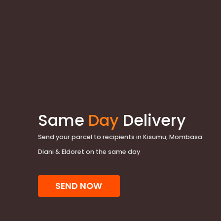
Same
Day
Delivery
Send your parcel to recipients in Kisumu, Mombasa
Diani & Eldoret on the same day
SEND NOW