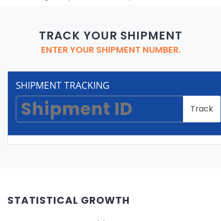
TRACK YOUR SHIPMENT
ENTER YOUR SHIPMENT NUMBER.
SHIPMENT TRACKING
Track
STATISTICAL GROWTH