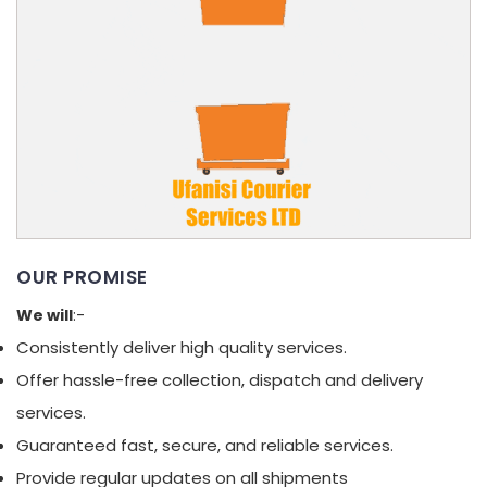
OUR PROMISE
We will
:-
Consistently deliver high quality services.
Offer hassle-free collection, dispatch and delivery
services.
Guaranteed fast, secure, and reliable services.
Provide regular updates on all shipments