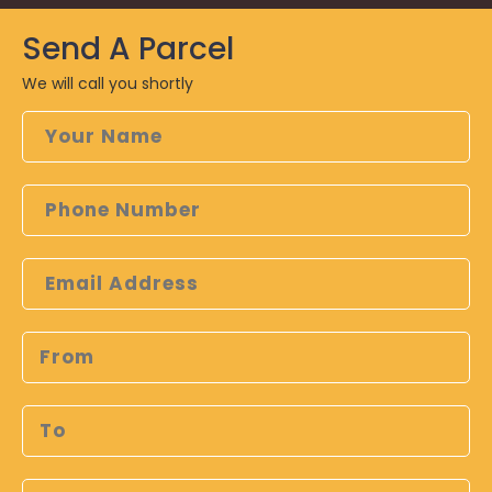
Send A
Parcel
We will call you shortly