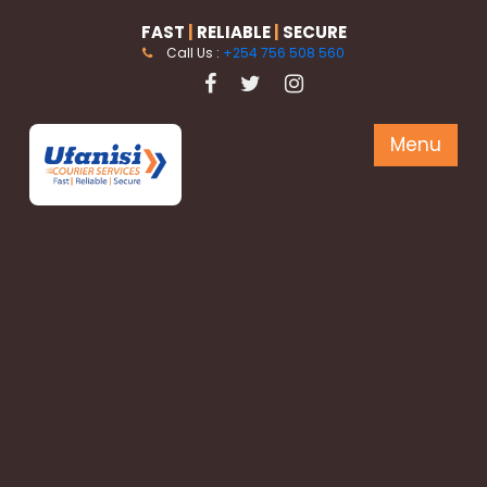
FAST
|
RELIABLE
|
SECURE
Call Us :
+254 756 508 560
Menu